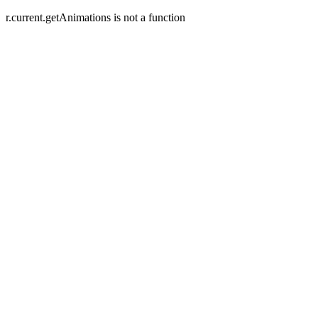
r.current.getAnimations is not a function