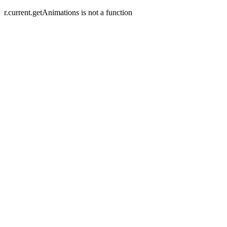
r.current.getAnimations is not a function