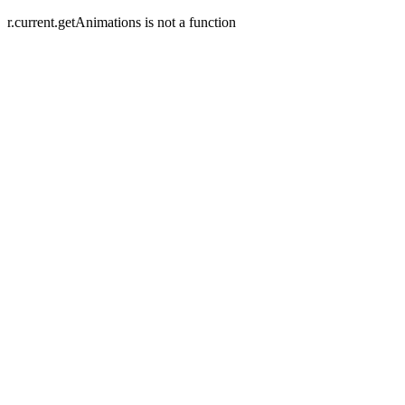
r.current.getAnimations is not a function