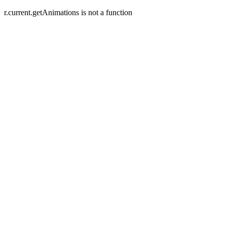
r.current.getAnimations is not a function