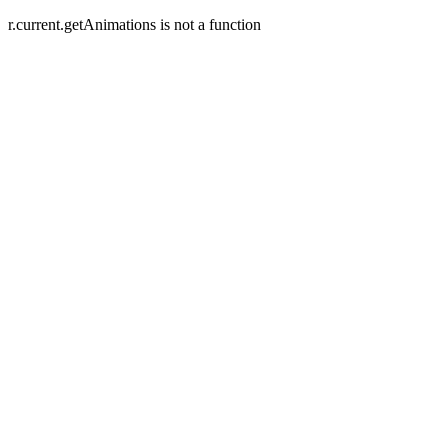
r.current.getAnimations is not a function