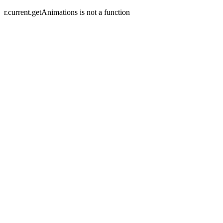
r.current.getAnimations is not a function