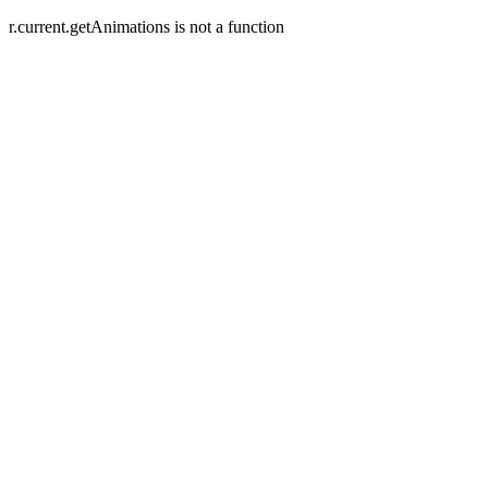
r.current.getAnimations is not a function