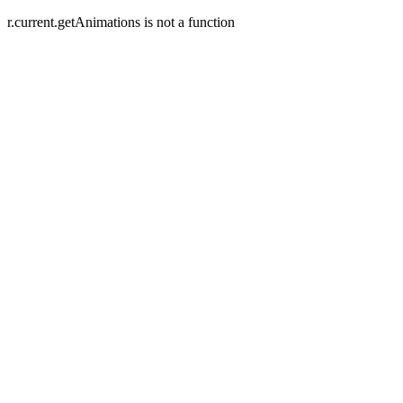
r.current.getAnimations is not a function