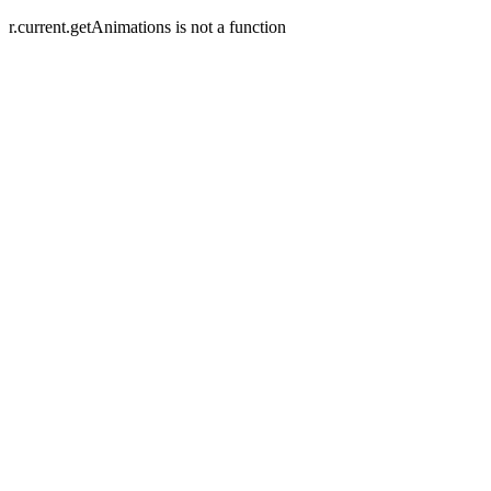
r.current.getAnimations is not a function