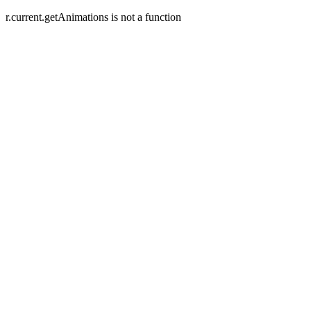
r.current.getAnimations is not a function