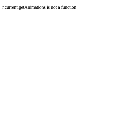
r.current.getAnimations is not a function