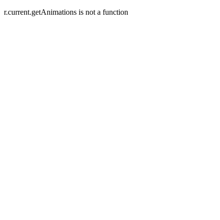
r.current.getAnimations is not a function