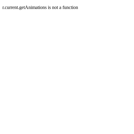
r.current.getAnimations is not a function