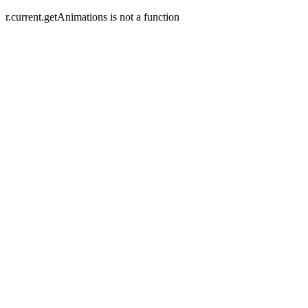
r.current.getAnimations is not a function