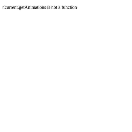
r.current.getAnimations is not a function