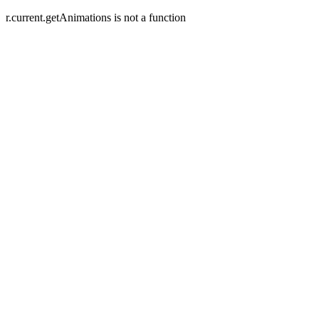
r.current.getAnimations is not a function