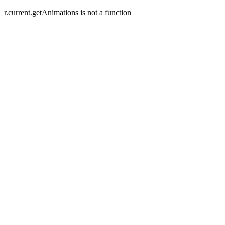
r.current.getAnimations is not a function