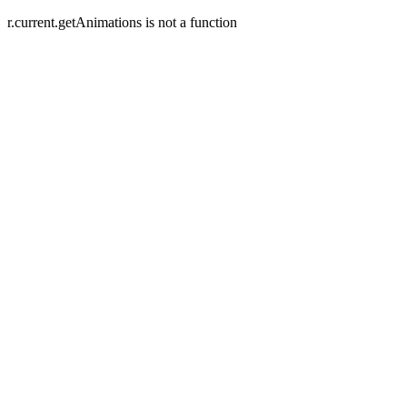
r.current.getAnimations is not a function