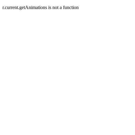
r.current.getAnimations is not a function