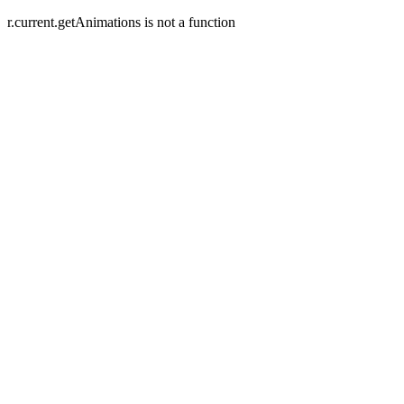
r.current.getAnimations is not a function