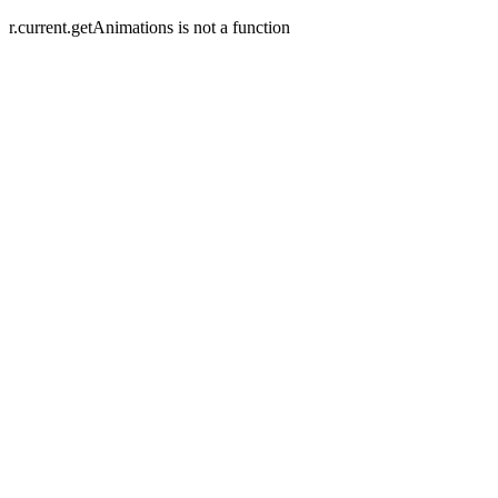
r.current.getAnimations is not a function