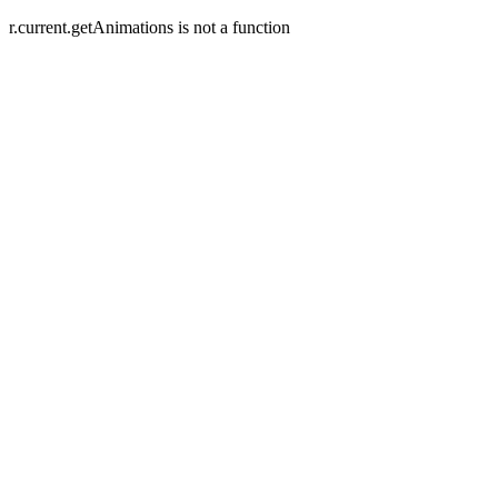
r.current.getAnimations is not a function