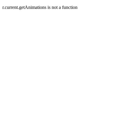
r.current.getAnimations is not a function