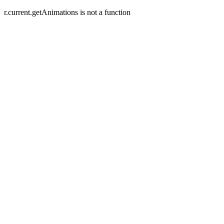
r.current.getAnimations is not a function