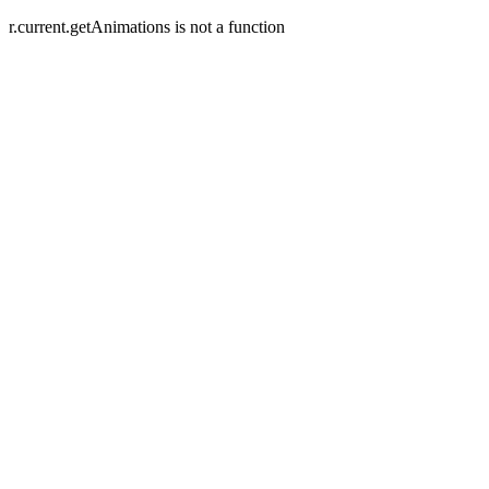
r.current.getAnimations is not a function