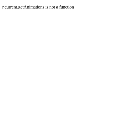
r.current.getAnimations is not a function