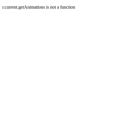
r.current.getAnimations is not a function