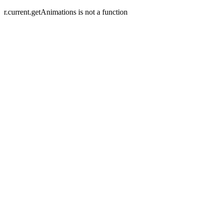
r.current.getAnimations is not a function