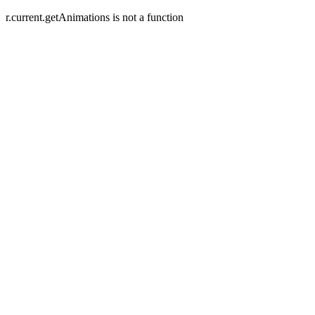
r.current.getAnimations is not a function