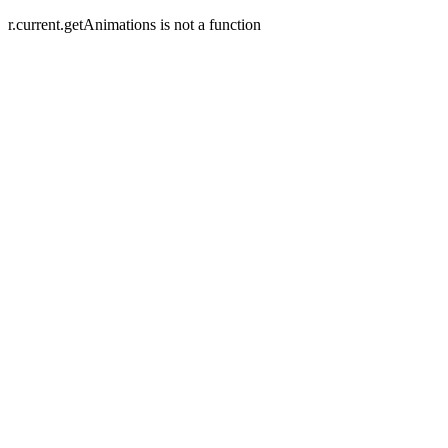
r.current.getAnimations is not a function