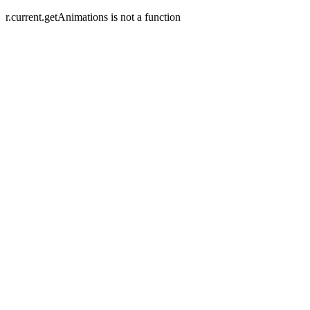
r.current.getAnimations is not a function