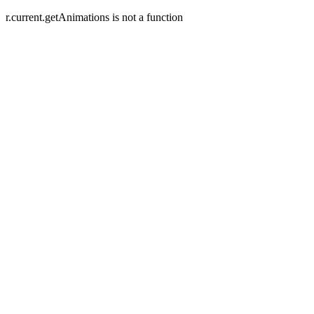
r.current.getAnimations is not a function