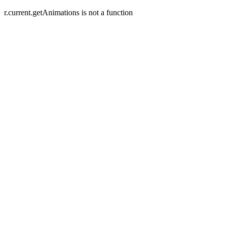
r.current.getAnimations is not a function