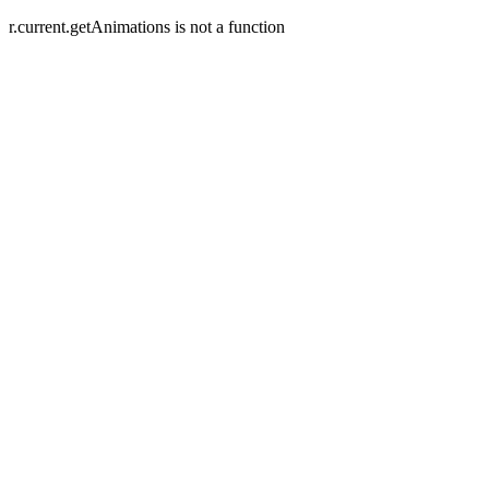
r.current.getAnimations is not a function