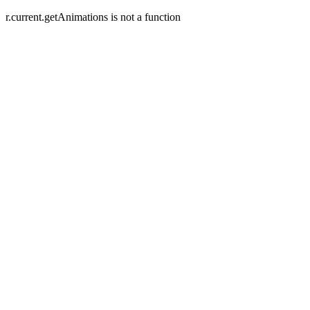
r.current.getAnimations is not a function