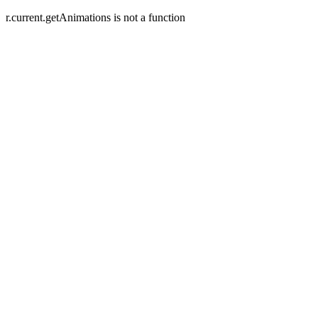
r.current.getAnimations is not a function