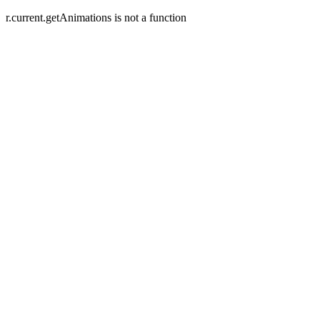
r.current.getAnimations is not a function