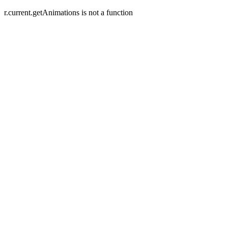
r.current.getAnimations is not a function