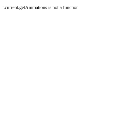
r.current.getAnimations is not a function