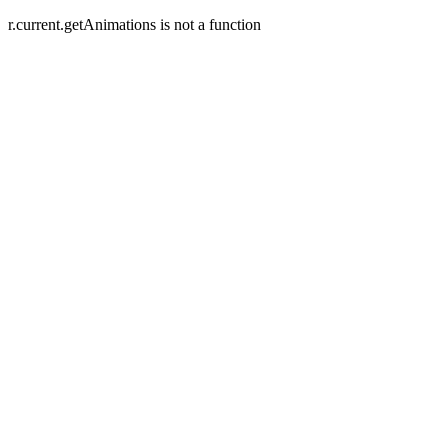
r.current.getAnimations is not a function