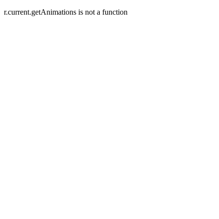
r.current.getAnimations is not a function