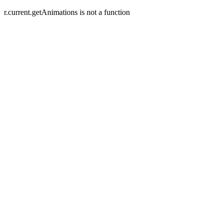
r.current.getAnimations is not a function