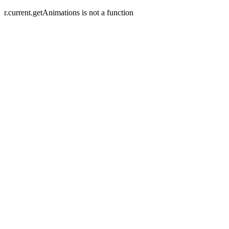
r.current.getAnimations is not a function