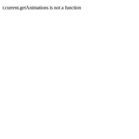
r.current.getAnimations is not a function