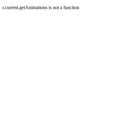
r.current.getAnimations is not a function