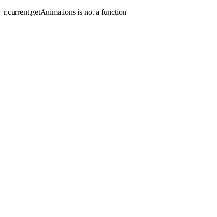
r.current.getAnimations is not a function