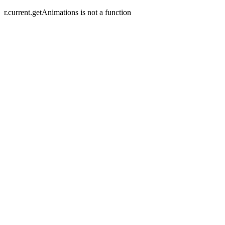
r.current.getAnimations is not a function