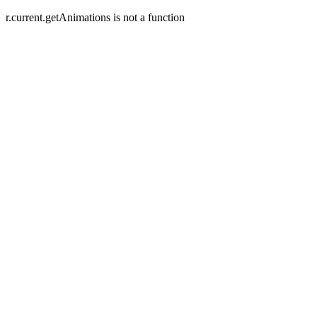
r.current.getAnimations is not a function