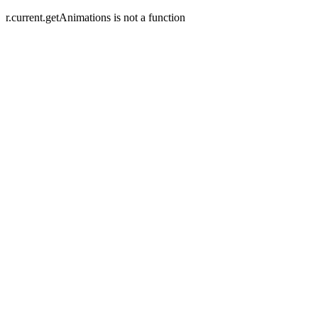
r.current.getAnimations is not a function