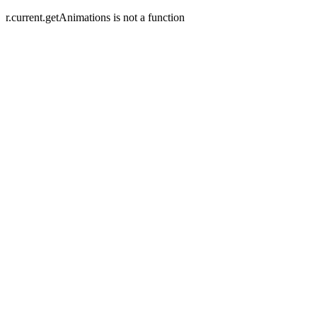
r.current.getAnimations is not a function